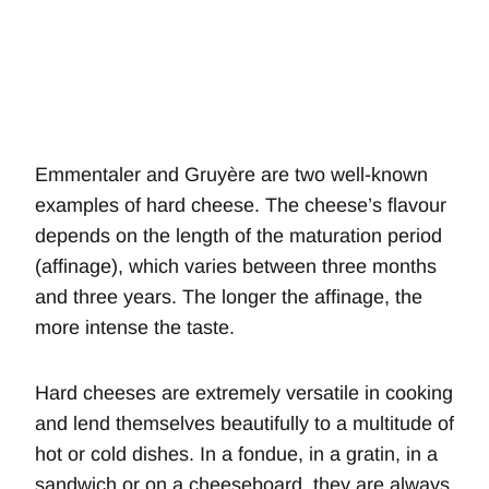
Emmentaler and Gruyère are two well-known
examples of hard cheese. The cheese’s flavour
depends on the length of the maturation period
(affinage), which varies between three months
and three years. The longer the affinage, the
more intense the taste.
Hard cheeses are extremely versatile in cooking
and lend themselves beautifully to a multitude of
hot or cold dishes. In a fondue, in a gratin, in a
sandwich or on a cheeseboard, they are always