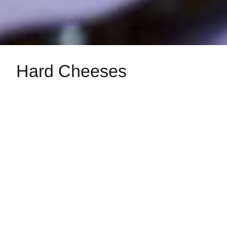
Hard Cheeses