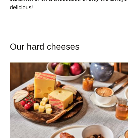
delicious!
Our hard cheeses