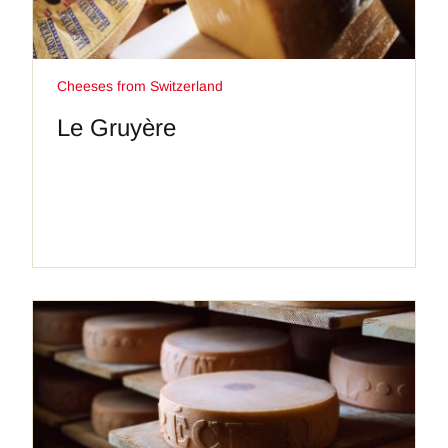
Cheeses from Switzerland
Le Gruyère