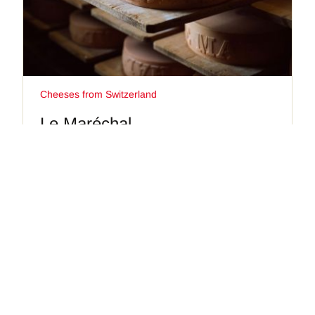
Cheeses from Switzerland
Le Maréchal