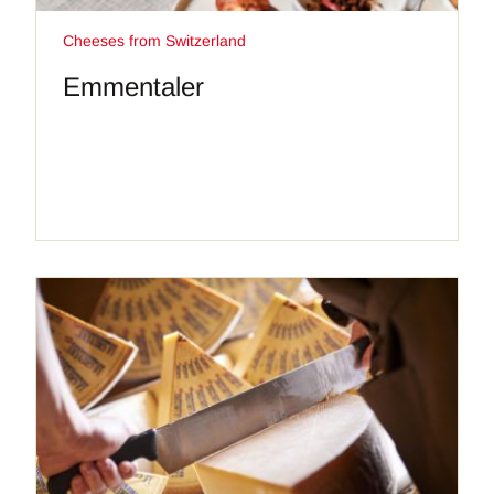
Cheeses from Switzerland
Emmentaler